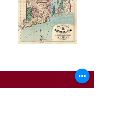
Pages
About Us
Business