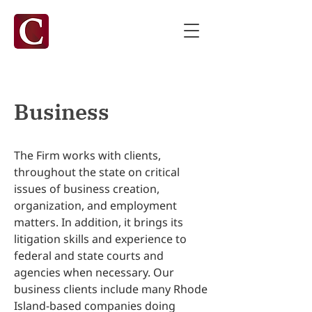
Business
The Firm works with clients,
throughout the state on critical
issues of business creation,
organization, and employment
matters. In addition, it brings its
litigation skills and experience to
federal and state courts and
agencies when necessary. Our
business clients include many Rhode
Island-based companies doing