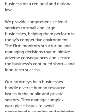
business on a regional and national
level.
We provide comprehensive legal
services to small and large
businesses, helping them perform in
today's competitive environment.
The Firm monitors structuring and
managing decisions that minimize
adverse consequences and secure
the business's continued short—and
long-term success.
Our attorneys help businesses
handle diverse human resource
issues in the public and private
sectors. They manage complex
workplace issues to avoid
operational disruption and minimize