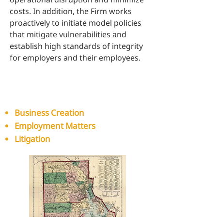
costs. In addition, the Firm works
proactively to initiate model policies
that mitigate vulnerabilities and
establish high standards of integrity
for employers and their employees.
Our capabilities for our
business clients include:​​
Business Creation
Employment Matters
Litigation