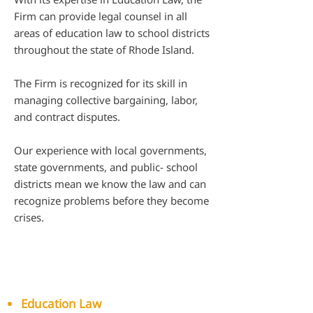
Firm can provide legal counsel in all
areas of education law to school districts
throughout the state of Rhode Island.
The Firm is recognized for its skill in
managing collective bargaining, labor,
and contract disputes.
Our experience with local governments,
state governments, and public- school
districts mean we know the law and can
recognize problems before they become
crises.
Our capabilities for our
government clients include:​​
Education Law