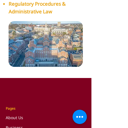
Regulatory Procedures &
Administrative Law
Pages
About Us
Business