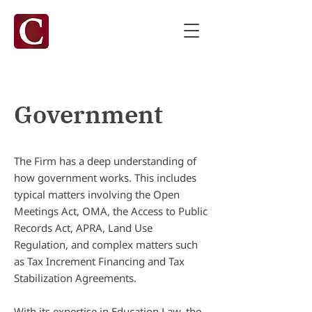
Government
The Firm has a deep understanding of
how government works. This includes
typical matters involving the Open
Meetings Act, OMA, the Access to Public
Records Act, APRA, Land Use
Regulation, and complex matters such
as Tax Increment Financing and Tax
Stabilization Agreements.
With its expertise in Education Law, the