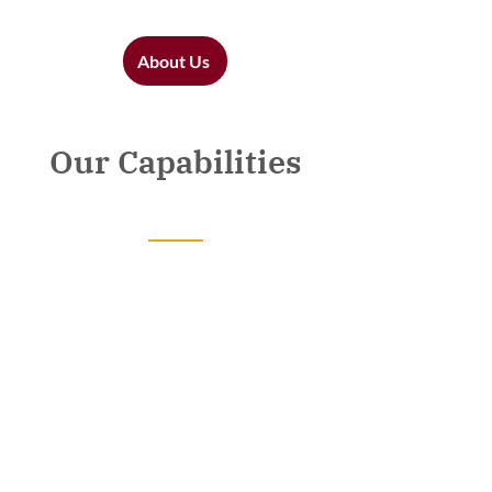
About Us
Our Capabilities
Government
Business