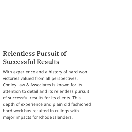
Land Use & Development
Individuals & Families
Relentless Pursuit of
Successful Results
With experience and a history of hard won
victories valued from all perspectives,
Conley Law & Associates is known for its
attention to detail and its relentless pursuit
of successful results for its clients. This
depth of experience and plain old fashioned
hard work has resulted in rulings with
major impacts for Rhode Islanders.