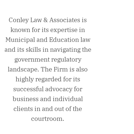
Conley Law & Associates is
known for its expertise in
Municipal and Education law
and its skills in navigating the
government regulatory
landscape. The Firm is also
highly regarded for its
successful advocacy for
business and individual
clients in and out of the
courtroom.